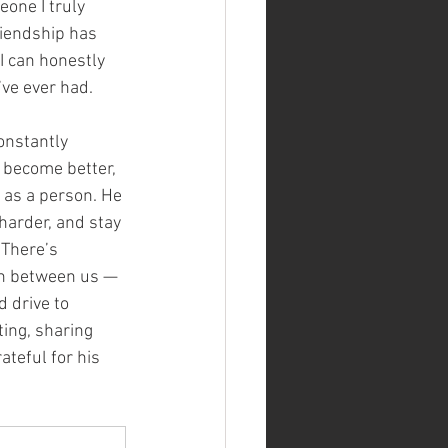
one I truly 
riendship has 
I can honestly 
’ve ever had.
onstantly 
 become better, 
 as a person. He 
harder, and stay 
 There’s 
on between us — 
 drive to 
ing, sharing 
ateful for his 