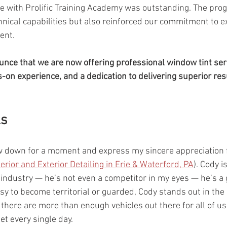
ce with Prolific Training Academy was outstanding. The pro
nical capabilities but also reinforced our commitment to e
nt. 
nce that we are now offering professional window tint ser
-on experience, and a dedication to delivering superior resu
ks
ow down for a moment and express my sincere appreciation 
terior and Exterior Detailing in Erie & Waterford, PA
). Cody is
ndustry — he’s not even a competitor in my eyes — he’s a g
easy to become territorial or guarded, Cody stands out in the
 there are more than enough vehicles out there for all of us
et every single day.