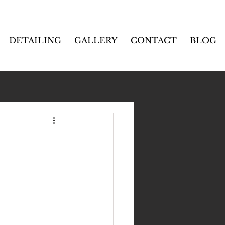
DETAILING
GALLERY
CONTACT
BLOG