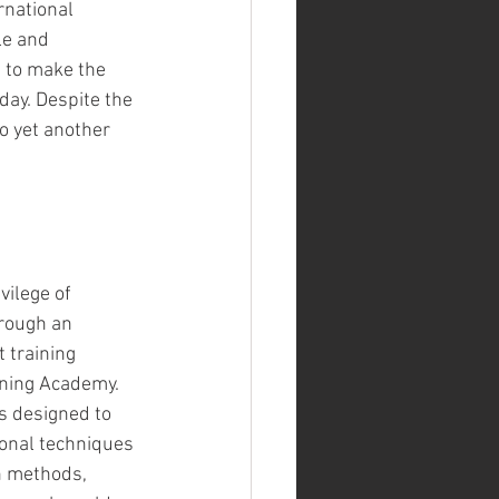
rnational 
le and 
 to make the 
ay. Despite the 
o yet another 
vilege of 
hrough an 
t training 
ining Academy. 
 designed to 
onal techniques 
n methods, 