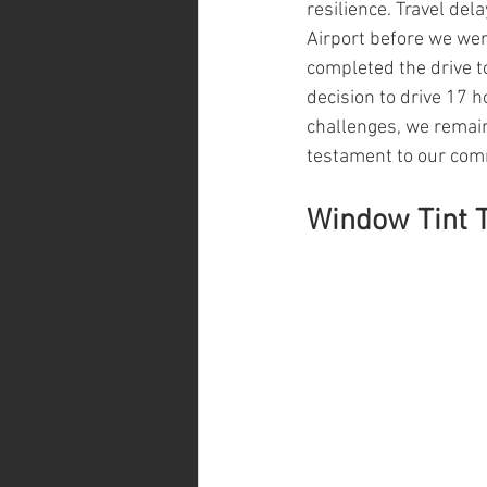
resilience. Travel del
Airport before we wer
completed the drive t
decision to drive 17 
challenges, we remain
testament to our co
Window Tint T