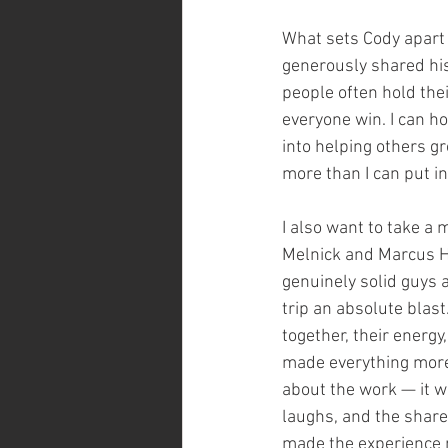
What sets Cody apart is
generously shared his
people often hold the
everyone win. I can h
into helping others 
more than I can put i
I also want to take a 
Melnick and Marcus H
genuinely solid guys 
trip an absolute blas
together, their energy
made everything more 
about the work — it w
laughs, and the share
made the experience