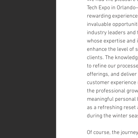
Tech Expo in Orlando—
rewarding experience.
invaluable opportunit
industry leaders and 
whose expertise and in
enhance the level of s
clients. The knowledg
to refine our process
offerings, and delive
customer experience 
the professional growt
meaningful personal be
as a refreshing reset
during the winter sea
Of course, the journey