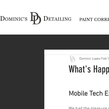
PAINT CORR
Dominic Lopez
Feb 
What's Happ
Mobile Tech E
We had the pleasure o