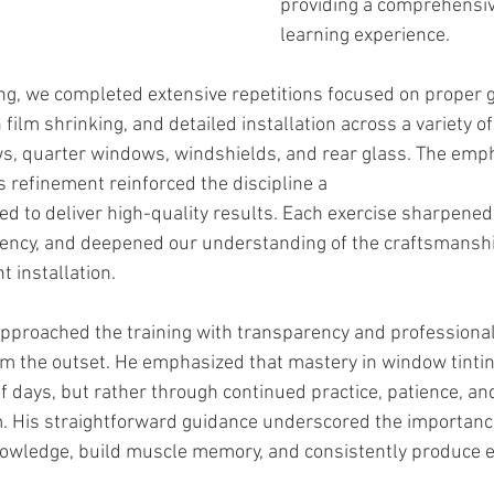
providing a comprehensiv
learning experience.
ng, we completed extensive repetitions focused on proper g
 film shrinking, and detailed installation across a variety 
s, quarter windows, windshields, and rear glass. The emp
s refinement reinforced the discipline a
ed to deliver high-quality results. Each exercise sharpened 
iciency, and deepened our understanding of the craftsmansh
t installation.
 approached the training with transparency and professional
om the outset. He emphasized that mastery in window tinting
of days, but rather through continued practice, patience, 
. His straightforward guidance underscored the importance
knowledge, build muscle memory, and consistently produce 