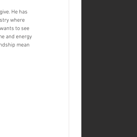
 give. He has 
ustry where 
wants to see 
me and energy 
endship mean 