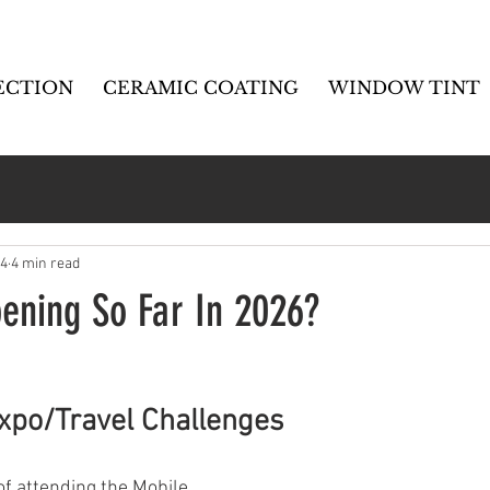
ECTION
CERAMIC COATING
WINDOW TINT
14
4 min read
ening So Far In 2026?
xpo/Travel Challenges
f attending the Mobile 