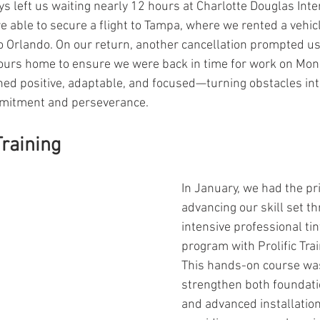
ays left us waiting nearly 12 hours at Charlotte Douglas Inte
e able to secure a flight to Tampa, where we rented a vehic
o Orlando. On our return, another cancellation prompted us
hours home to ensure we were back in time for work on Mond
ed positive, adaptable, and focused—turning obstacles int
mmitment and perseverance.
raining
In January, we had the pri
advancing our skill set t
intensive professional tin
program with Prolific Tra
This hands-on course was
strengthen both foundati
and advanced installatio