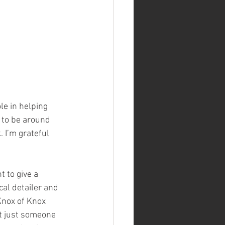
le in helping 
g to be around 
 I’m grateful 
t to give a 
cal detailer and 
Knox of Knox 
’t just someone 