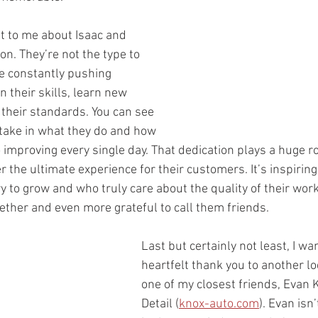
t to me about Isaac and 
on. They’re not the type to 
re constantly pushing 
 their skills, learn new 
 their standards. You can see 
take in what they do and how 
improving every single day. That dedication plays a huge ro
r the ultimate experience for their customers. It’s inspirin
to grow and who truly care about the quality of their work.
gether and even more grateful to call them friends.
Last but certainly not least, I wan
heartfelt thank you to another lo
one of my closest friends, Evan 
Detail (
knox-auto.com
). Evan isn