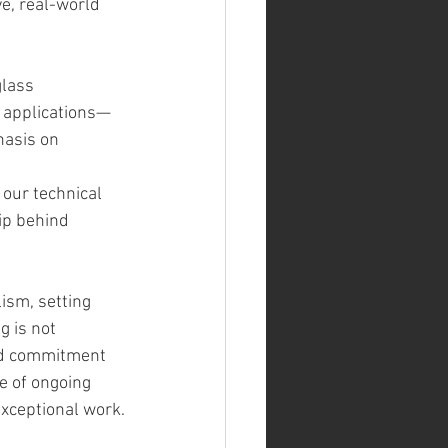
e, real-world 
lass 
of applications—
hasis on 
our technical 
ip behind 
ism, setting 
 is not 
and commitment 
 of ongoing 
exceptional work.