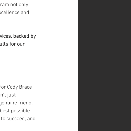
gram not only 
xcellence and 
vices, backed by 
lts for our 
for Cody Brace 
n’t just 
enuine friend. 
 best possible 
 to succeed, and 