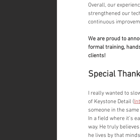
Overall, our experien
strengthened our tech
continuous improveme
We are proud to annou
formal training, hands
clients!
Special Than
I really wanted to sl
of Keystone Detail (
In
someone in the same i
In a field where it’s 
way. He truly believes
he lives by that minds