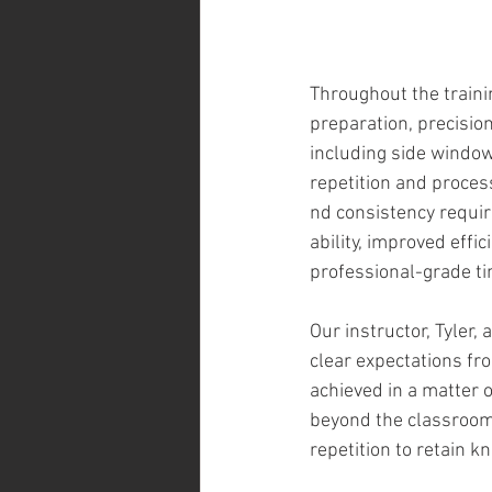
Throughout the traini
preparation, precision
including side window
repetition and proces
nd consistency requir
ability, improved eff
professional-grade tin
Our instructor, Tyler,
clear expectations fr
achieved in a matter 
beyond the classroom
repetition to retain 