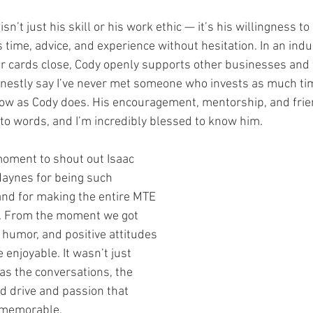
n’t just his skill or his work ethic — it’s his willingness to
 time, advice, and experience without hesitation. In an ind
ir cards close, Cody openly supports other businesses and 
onestly say I’ve never met someone who invests as much ti
grow as Cody does. His encouragement, mentorship, and fri
nto words, and I’m incredibly blessed to know him.
moment to shout out Isaac 
aynes for being such 
and for making the entire MTE 
t. From the moment we got 
, humor, and positive attitudes 
enjoyable. It wasn’t just 
as the conversations, the 
d drive and passion that 
 memorable.