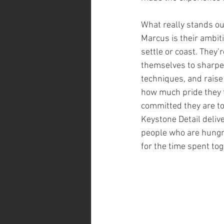
What really stands ou
Marcus is their ambiti
settle or coast. They’
themselves to sharpen
techniques, and raise
how much pride they 
committed they are to 
Keystone Detail delive
people who are hungry 
for the time spent to