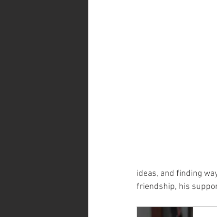
ideas, and finding way
friendship, his suppor