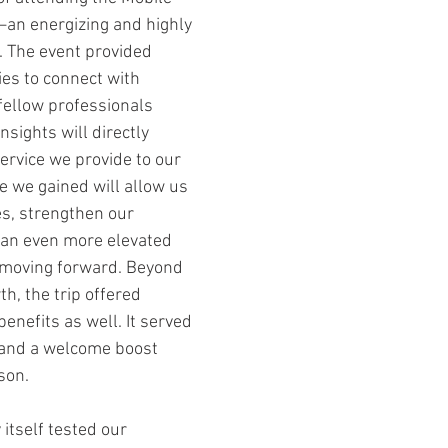
an energizing and highly 
 The event provided 
ies to connect with 
fellow professionals 
sights will directly 
ervice we provide to our 
e we gained will allow us 
es, strengthen our 
r an even more elevated 
moving forward. Beyond 
h, the trip offered 
nefits as well. It served 
 and a welcome boost 
son.
 itself tested our 