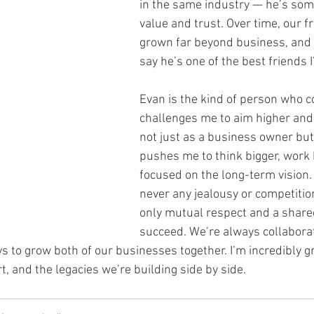
in the same industry — he’s some
value and trust. Over time, our f
grown far beyond business, and 
say he’s one of the best friends I
Evan is the kind of person who c
challenges me to aim higher and
not just as a business owner but
pushes me to think bigger, work 
focused on the long-term vision.
never any jealousy or competiti
only mutual respect and a shared
succeed. We’re always collaborat
s to grow both of our businesses together. I’m incredibly gr
t, and the legacies we’re building side by side.